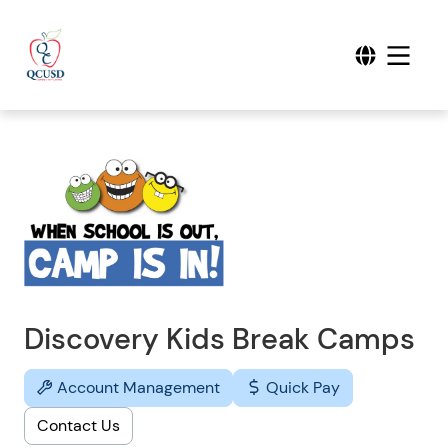
Discovery Kids Break Camps
Account Management
Quick Pay
Contact Us