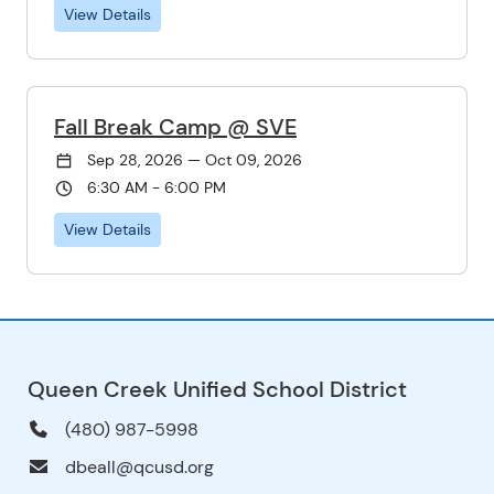
View Details
Fall Break Camp @ SVE
Sep 28, 2026 — Oct 09, 2026
6:30 AM - 6:00 PM
View Details
Queen Creek Unified School District
(480) 987-5998
dbeall@qcusd.org