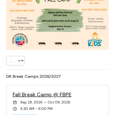
DK Break Camps 2026/2027
Fall Break Camp @ FBPE
Sep 28, 2026 — Oct 09, 2026
6:30 AM - 6:00 PM