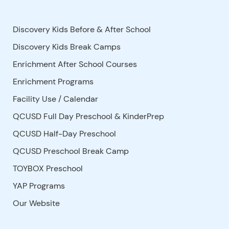
Discovery Kids Before & After School
Discovery Kids Break Camps
Enrichment After School Courses
Enrichment Programs
Facility Use
/
Calendar
QCUSD Full Day Preschool & KinderPrep
QCUSD Half-Day Preschool
QCUSD Preschool Break Camp
TOYBOX Preschool
YAP Programs
Our Website