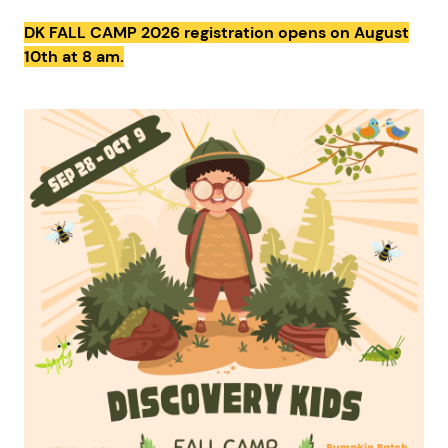
DK FALL CAMP 2026 registration opens on August
10th at 8 am.