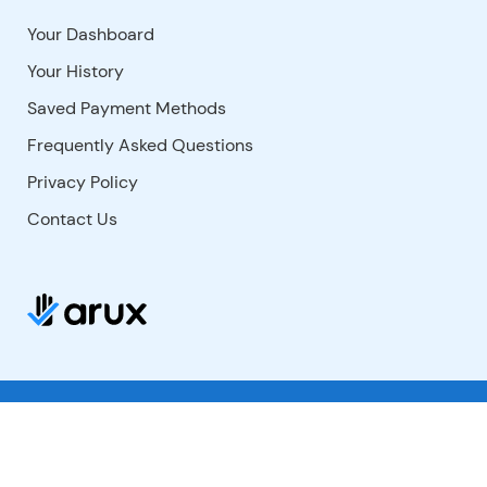
Your Dashboard
Your History
Saved Payment Methods
Frequently Asked Questions
Privacy Policy
Contact Us